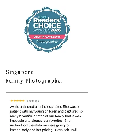
Singapore
Family Photographer