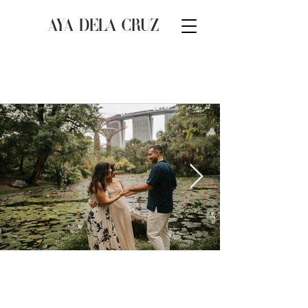
AYA DELA CRUZ